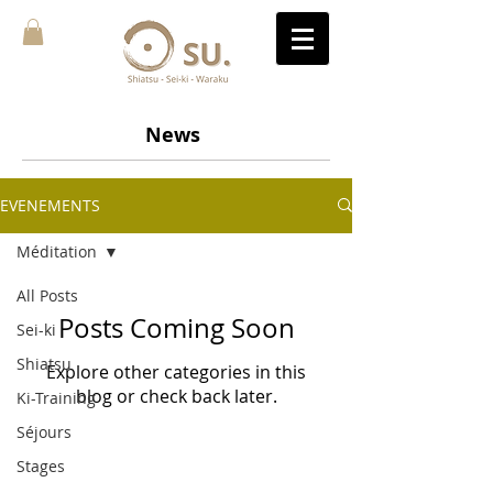
News
EVENEMENTS
Méditation
All Posts
Posts Coming Soon
Sei-ki
Shiatsu
Explore other categories in this
blog or check back later.
Ki-Training
Séjours
Stages