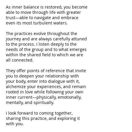
As inner balance is restored, you become
able to move through life with greater
trust—able to navigate and embrace
even its most turbulent waters.
The practices evolve throughout the
journey and are always carefully attuned
to the process. I listen deeply to the
needs of the group and to what emerges
within the shared field to which we are
all connected.
They offer points of reference that invite
you to deepen your relationship with
your body, enter into dialogue with it,
alchemize your experiences, and remain
rooted in love while following your own
inner current—physically, emotionally,
mentally, and spiritually.
I look forward to coming together,
sharing this practice, and exploring it
with you.