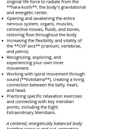
original life force to radiate from the
**hara-koshi**, the body's gravitational
and energetic center.
Opening and awakening the entire
nervous system, organs, muscles,
connective tissues, fluids, and bones,
restoring flow throughout the body.
Increasing the flexibility and vitality of
the **CVP axis** (cranium, vertebrae,
and pelvis).
Recognizing, exploring, and
experiencing your own inner
movement.
Working with spiral movement through
sound (**kototama**), creating a living
connection between the belly, heart,
and head.
Practicing specific relaxation exercises
and connecting with key meridian
points, including the Eight
Extraordinary Meridians.
A centered, energetically balanced body
breathes space in and out, resonating