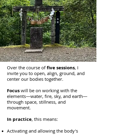
Over the course of
five sessions
, I
invite you to open, align, ground, and
center our bodies together.
Focus
will be on working with the
elements—water, fire, sky, and earth—
through space, stillness, and
movement.
In practice
, this means:
Activating and allowing the body's