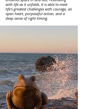
with life as it unfolds. It is able to meet
life's greatest challenges with courage, an
open heart, purposeful action, and a
deep sense of right timing.