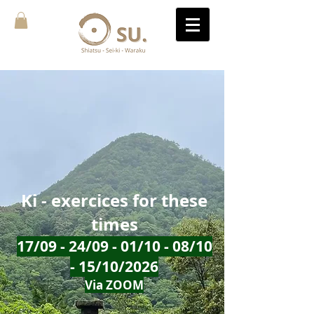
Ki - exercices for these
times
17/09 - 24/09 - 01/10 - 08/10
- 15/10/2026
Via ZOOM