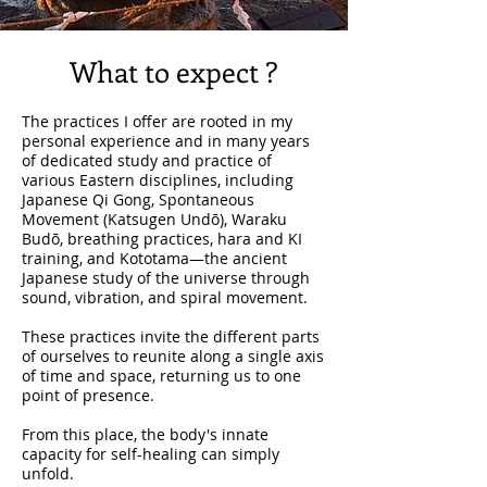
What to expect ?
​The practices I offer are rooted in my
personal experience and in many years
of dedicated study and practice of
various Eastern disciplines, including
Japanese Qi Gong, Spontaneous
Movement (Katsugen Undō), Waraku
Budō, breathing practices, hara and KI
training, and Kototama—the ancient
Japanese study of the universe through
sound, vibration, and spiral movement.
These practices invite the different parts
of ourselves to reunite along a single axis
of time and space, returning us to one
point of presence.
From this place, the body's innate
capacity for self-healing can simply
unfold.