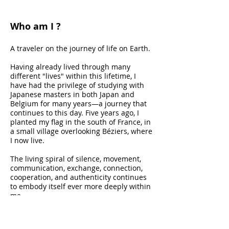
Who am I ?
A traveler on the journey of life on Earth.
Having already lived through many
different "lives" within this lifetime, I
have had the privilege of studying with
Japanese masters in both Japan and
Belgium for many years—a journey that
continues to this day. Five years ago, I
planted my flag in the south of France, in
a small village overlooking Béziers, where
I now live.
The living spiral of silence, movement,
communication, exchange, connection,
cooperation, and authenticity continues
to embody itself ever more deeply within
me.
The body is my gateway to infinite
potential.